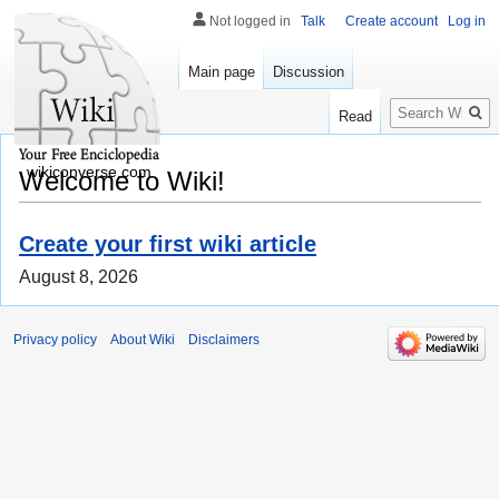
Not logged in
Talk
Create account
Log in
Main page
Discussion
Search
Read
wikiconverse.com
Welcome to Wiki!
Create your first wiki article
August 8, 2026
Privacy policy
About Wiki
Disclaimers